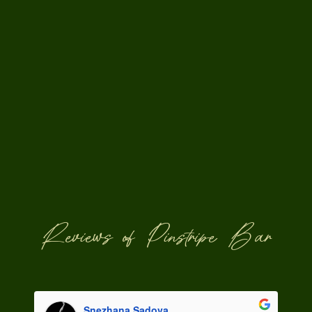
Reviews of Pinstripe Bar
Snezhana Sadova