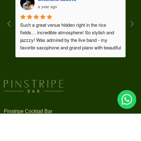
a year ago
Such a great venue hidden right in the rice 
We h
fields… incredible atmosphere! So stylish and 
uniq
jazzzy! Was admired by the live band - my 
and 
favorite saxophone and grand piano with beautiful 
cock
vocal..! Took me to Chicago…
Thanks a lot for your great service and this 
exclusive vibe that you bring to Ubud!
As a founder of dance show in Bali I enjoyed this 
cocktail so much 😃🍸💫
Pinstripe Cocktail Bar
A cocktail journey through the grandeur of the 1930’s