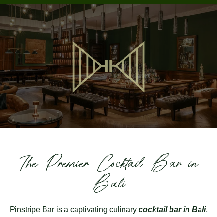
The Premier Cocktail Bar in
Bali
Pinstripe Bar
is a captivating culinary
cocktail bar in Bali
,