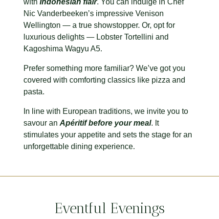
with
Indonesian flair
. You can indulge in Chef
Nic Vanderbeeken’s impressive Venison
Wellington — a true showstopper. Or, opt for
luxurious delights — Lobster Tortellini and
Kagoshima Wagyu A5.
Prefer something more familiar? We’ve got you
covered with comforting classics like pizza and
pasta.
In line with European traditions, we invite you to
savour an
A
péritif before your meal
. It
stimulates your appetite and sets the stage for an
unforgettable dining experience.
Eventful Evenings