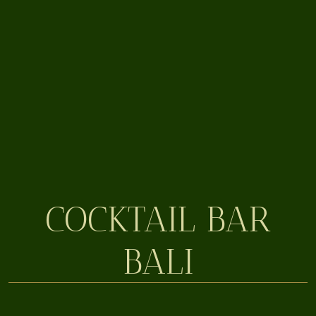
COCKTAIL BAR
BALI