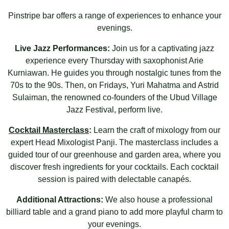
Pinstripe bar offers a range of experiences to enhance your
evenings.
Live Jazz Performances:
Join us for a captivating jazz
experience every Thursday with saxophonist
Arie
Kurniawan
. He guides you through nostalgic tunes from the
70s to the 90s. Then, on Fridays,
Yuri Mahatma
and
Astrid
Sulaiman
, the renowned co-founders of the
Ubud Village
Jazz Festival
, perform live.
Cocktail Masterclass
:
Learn the craft of mixology from our
expert Head Mixologist Panji. The masterclass includes a
guided tour of our greenhouse and garden area, where you
discover fresh ingredients for your cocktails. Each cocktail
session is paired with delectable canapés.
Additional Attractions:
We also house a professional
billiard table and a grand piano to add more playful charm to
your evenings.