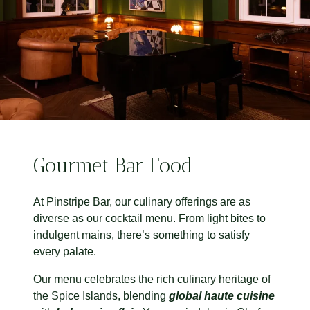
Gourmet Bar Food
At Pinstripe Bar, our culinary offerings are as
diverse as our cocktail menu. From light bites to
indulgent mains, there’s something to satisfy
every palate.
Our menu celebrates the rich culinary heritage of
the Spice Islands, blending
global haute cuisine