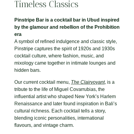
Timeless Classics
Pinstripe Bar is a cocktail bar in Ubud inspired
by the glamour and rebellion of the Prohibition
era
A symbol of refined indulgence and classic style,
Pinstripe captures the spirit of 1920s and 1930s
cocktail culture, where fashion, music, and
mixology came together in intimate lounges and
hidden bars.
Our current cocktail menu,
The Clairvoyant
, is a
tribute to the life of Miguel Covarrubias, the
influential artist who shaped New York’s Harlem
Renaissance and later found inspiration in Bali’s
cultural richness. Each cocktail tells a story,
blending iconic personalities, international
flavours, and vintage charm.