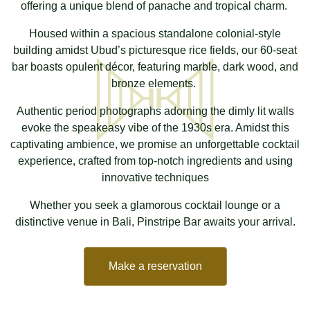
offering a unique blend of panache and tropical charm.
Housed within a spacious standalone colonial-style
building amidst Ubud’s picturesque rice fields, our 60-seat
bar boasts opulent décor, featuring marble, dark wood, and
bronze elements.
Authentic period photographs adorning the dimly lit walls
evoke the speakeasy vibe of the 1930s era. Amidst this
captivating ambience, we promise an unforgettable cocktail
experience, crafted from top-notch ingredients and using
innovative techniques
Whether you seek a glamorous cocktail lounge or a
distinctive venue in Bali, Pinstripe Bar awaits your arrival.
Make a reservation