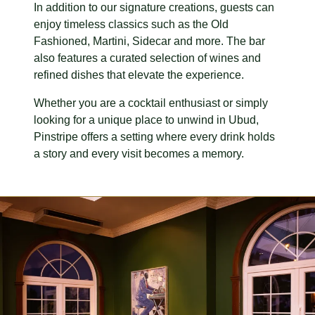
In addition to our signature creations, guests can
enjoy timeless classics such as the Old
Fashioned, Martini, Sidecar and more. The bar
also features a curated selection of wines and
refined dishes that elevate the experience.
Whether you are a cocktail enthusiast or simply
looking for a unique place to unwind in Ubud,
Pinstripe offers a setting where every drink holds
a story and every visit becomes a memory.