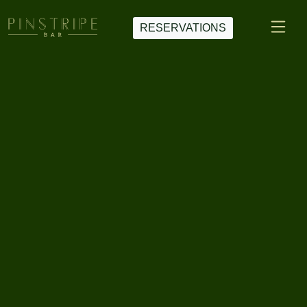
RESERVATIONS