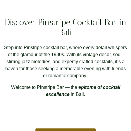
Discover Pinstripe Cocktail Bar in
Bali
Step into Pinstripe cocktail bar, where every detail whispers
of the glamour of the 1930s. With its vintage decor, soul-
stirring jazz melodies, and expertly crafted cocktails, it’s a
haven for those seeking a memorable evening with friends
or romantic company.
Welcome to Pinstripe Bar — the
epitome of cocktail
excellence
in Bali.