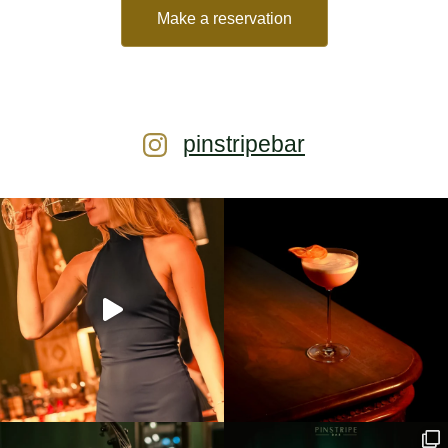
Make a reservation
pinstripebar