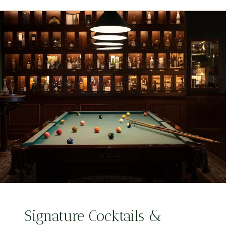
Signature Cocktails &