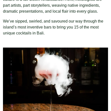
part artists, part storytellers, weaving native ingredients,
dramatic presentations, and local flair into every glass.
We’ve sipped, swirled, and savoured our way through the
island’s most inventive bars to bring you 15 of the most
unique cocktails in Bali.