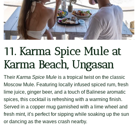
11. Karma Spice Mule at
Karma Beach, Ungasan
Their
Karma Spice Mule
is a tropical twist on the classic
Moscow Mule. Featuring locally infused spiced rum, fresh
lime juice, ginger beer, and a touch of Balinese aromatic
spices, this cocktail is refreshing with a warming finish.
Served in a copper mug garnished with a lime wheel and
fresh mint, it’s perfect for sipping while soaking up the sun
or dancing as the waves crash nearby.