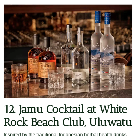
12. Jamu Cocktail at White
Rock Beach Club, Uluwatu
Inspired by the traditional Indonesian herbal health drinks,