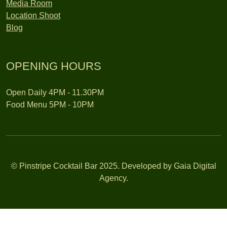
Media Room
Location Shoot
Blog
OPENING HOURS
Open Daily 4PM - 11.30PM
Food Menu 5PM - 10PM
© Pinstripe Cocktail Bar 2025. Developed by Gaia Digital
Agency.