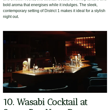
bold aroma that energises while it indulges. The sleek,
contemporary setting of District 1 makes it ideal for a stylish
night out.
10. Wasabi Cocktail at