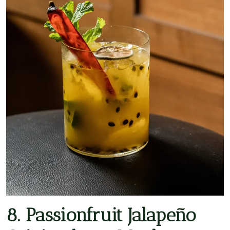
8. Passionfruit Jalapeño