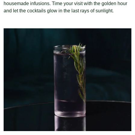
housemade infusions. Time your visit with the golden hour
and let the cocktails glow in the last rays of sunlight.