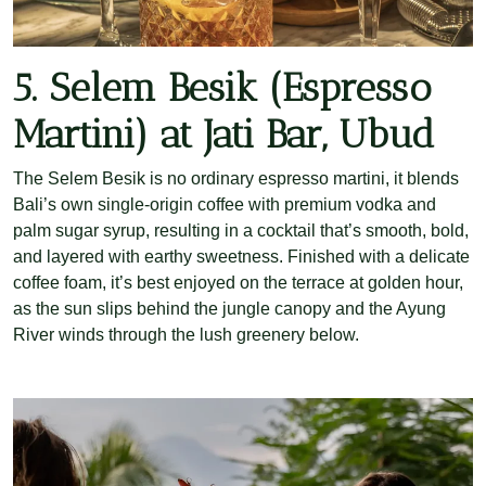
5. Selem Besik (Espresso
Martini) at Jati Bar, Ubud
The Selem Besik is no ordinary espresso martini, it blends
Bali’s own single-origin coffee with premium vodka and
palm sugar syrup, resulting in a cocktail that’s smooth, bold,
and layered with earthy sweetness. Finished with a delicate
coffee foam, it’s best enjoyed on the terrace at golden hour,
as the sun slips behind the jungle canopy and the Ayung
River winds through the lush greenery below.