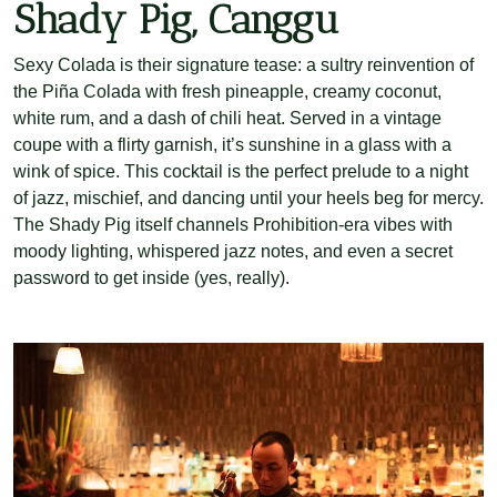
Shady Pig, Canggu
Sexy Colada is their signature tease: a sultry reinvention of
the Piña Colada with fresh pineapple, creamy coconut,
white rum, and a dash of chili heat. Served in a vintage
coupe with a flirty garnish, it’s sunshine in a glass with a
wink of spice. This cocktail is the perfect prelude to a night
of jazz, mischief, and dancing until your heels beg for mercy.
The Shady Pig itself channels Prohibition-era vibes with
moody lighting, whispered jazz notes, and even a secret
password to get inside (yes, really).