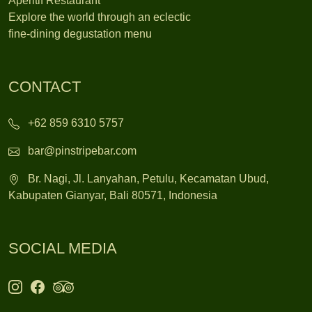
Apéritif Restaurant
Explore the world through an eclectic
fine-dining degustation menu
CONTACT
+62 859 6310 5757
bar@pinstripebar.com
Br. Nagi, Jl. Lanyahan, Petulu, Kecamatan Ubud,
Kabupaten Gianyar, Bali 80571, Indonesia
SOCIAL MEDIA