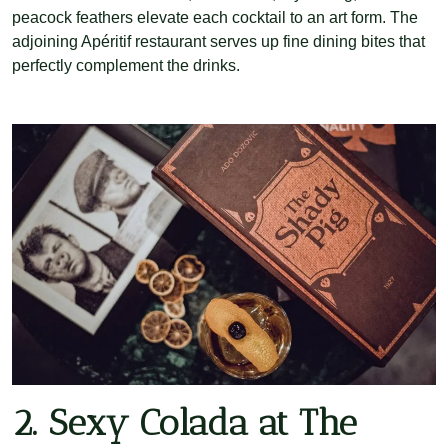
peacock feathers elevate each cocktail to an art form. The
adjoining Apéritif restaurant serves up fine dining bites that
perfectly complement the drinks.
2. Sexy Colada at The