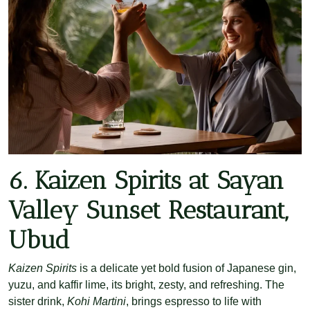
6. Kaizen Spirits at Sayan
Valley Sunset Restaurant,
Ubud
Kaizen Spirits
is a delicate yet bold fusion of Japanese gin,
yuzu, and kaffir lime, its bright, zesty, and refreshing. The
sister drink,
Kohi Martini
, brings espresso to life with