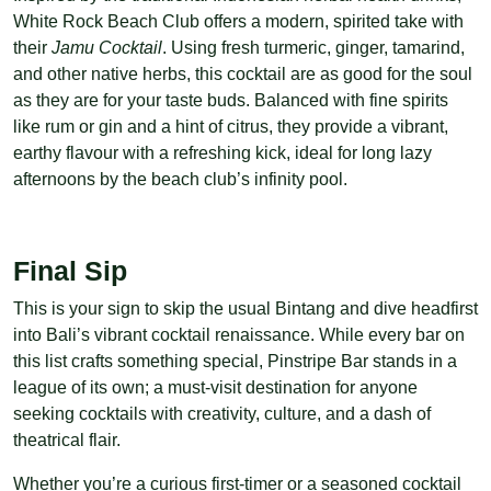
White Rock Beach Club offers a modern, spirited take with
their
Jamu Cocktail
. Using fresh turmeric, ginger, tamarind,
and other native herbs, this cocktail are as good for the soul
as they are for your taste buds. Balanced with fine spirits
like rum or gin and a hint of citrus, they provide a vibrant,
earthy flavour with a refreshing kick, ideal for long lazy
afternoons by the beach club’s infinity pool.
Final Sip
This is your sign to skip the usual Bintang and dive headfirst
into Bali’s vibrant cocktail renaissance. While every bar on
this list crafts something special, Pinstripe Bar stands in a
league of its own; a must-visit destination for anyone
seeking cocktails with creativity, culture, and a dash of
theatrical flair.
Whether you’re a curious first-timer or a seasoned cocktail