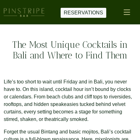
RESERVATIONS
The Most Unique Cocktails in
Bali and Where to Find Them
Life’s too short to wait until Friday and in Bali, you never
have to. On this island, cocktail hour isn’t bound by clocks
or calendars. From beach clubs and cliff tops to riversides,
rooftops, and hidden speakeasies tucked behind velvet
curtains, every setting becomes a stage for something
stirred, shaken, or theatrically smoked.
Forget the usual Bintang and basic mojitos, Bali’s cocktail
culture is a full-blown renaissance. Here, mixologists are