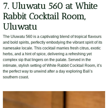
7. Uluwatu 560 at White
Rabbit Cocktail Room,
Uluwatu
The Uluwatu 560 is a captivating blend of tropical flavours
and bold spirits, perfectly embodying the vibrant spirit of its
namesake locale. This cocktail marries fresh citrus, exotic
herbs, and a hint of spice, delivering a refreshing yet
complex sip that lingers on the palate. Served in the
intimate, stylish setting of White Rabbit Cocktail Room, it’s
the perfect way to unwind after a day exploring Bali’s
southern coast.