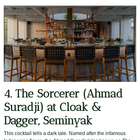
4. The Sorcerer (Ahmad
Suradji) at Cloak &
Dagger, Seminyak
This cocktail tells a dark tale. Named after the infamous