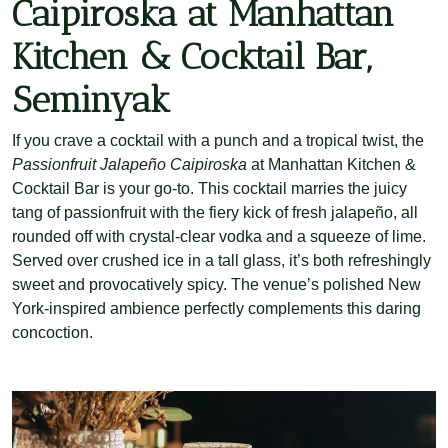
Caipiroska at Manhattan
Kitchen & Cocktail Bar,
Seminyak
If you crave a cocktail with a punch and a tropical twist, the
Passionfruit Jalapeño Caipiroska
at Manhattan Kitchen &
Cocktail Bar is your go-to. This cocktail marries the juicy
tang of passionfruit with the fiery kick of fresh jalapeño, all
rounded off with crystal-clear vodka and a squeeze of lime.
Served over crushed ice in a tall glass, it’s both refreshingly
sweet and provocatively spicy. The venue’s polished New
York-inspired ambience perfectly complements this daring
concoction.