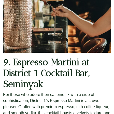
9. Espresso Martini at
District 1 Cocktail Bar,
Seminyak
For those who adore their caffeine fix with a side of
sophistication, District 1’s Espresso Martini is a crowd-
pleaser. Crafted with premium espresso, rich coffee liqueur,
and smooth vodka, this cocktail boasts a velvety texture and