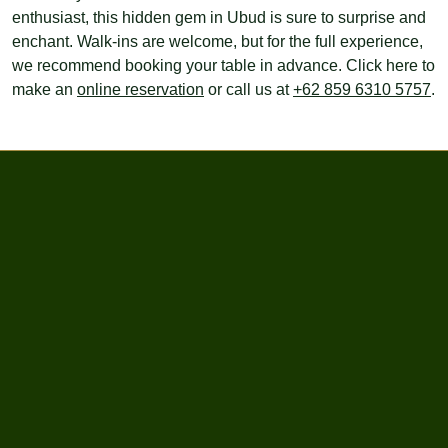
enthusiast, this hidden gem in Ubud is sure to surprise and
enchant. Walk-ins are welcome, but for the full experience,
we recommend booking your table in advance. Click here to
make an
online reservation
or call us at
+62 859 6310 5757
.