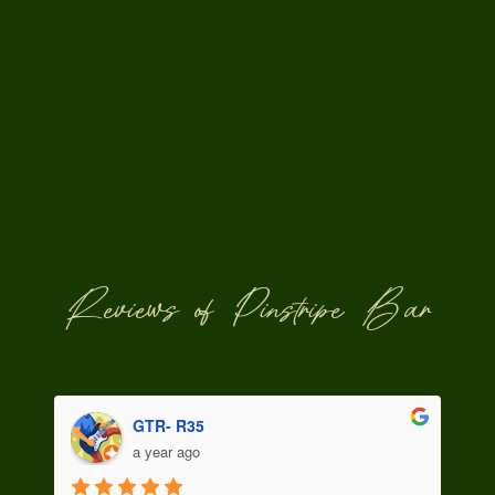
Reviews of Pinstripe Bar
Snezhana Sadova
a year ago