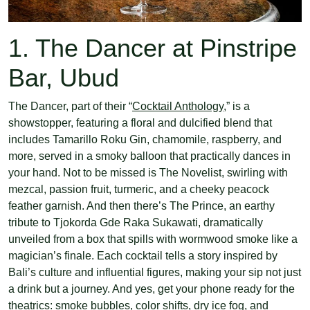
1. The Dancer at Pinstripe
Bar, Ubud
The Dancer, part of their “
Cocktail Anthology
,” is a
showstopper, featuring a floral and dulcified blend that
includes Tamarillo Roku Gin, chamomile, raspberry, and
more, served in a smoky balloon that practically dances in
your hand. Not to be missed is The Novelist, swirling with
mezcal, passion fruit, turmeric, and a cheeky peacock
feather garnish. And then there’s The Prince, an earthy
tribute to Tjokorda Gde Raka Sukawati, dramatically
unveiled from a box that spills with wormwood smoke like a
magician’s finale. Each cocktail tells a story inspired by
Bali’s culture and influential figures, making your sip not just
a drink but a journey. And yes, get your phone ready for the
theatrics: smoke bubbles, color shifts, dry ice fog, and