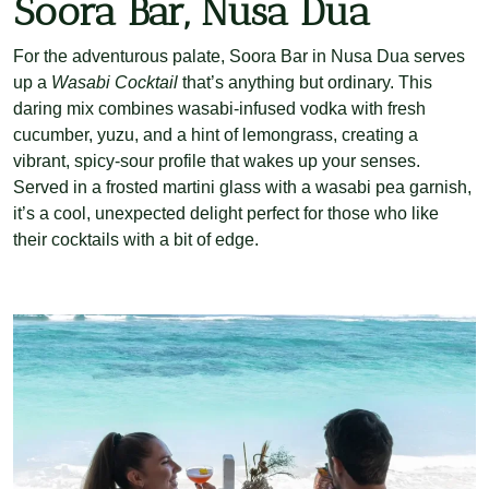
Soora Bar, Nusa Dua
For the adventurous palate, Soora Bar in Nusa Dua serves
up a
Wasabi Cocktail
that’s anything but ordinary. This
daring mix combines wasabi-infused vodka with fresh
cucumber, yuzu, and a hint of lemongrass, creating a
vibrant, spicy-sour profile that wakes up your senses.
Served in a frosted martini glass with a wasabi pea garnish,
it’s a cool, unexpected delight perfect for those who like
their cocktails with a bit of edge.