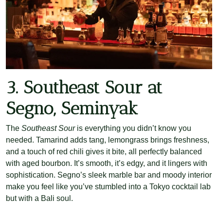
3. Southeast Sour at
Segno, Seminyak
The
Southeast Sour
is everything you didn’t know you
needed. Tamarind adds tang, lemongrass brings freshness,
and a touch of red chili gives it bite, all perfectly balanced
with aged bourbon. It’s smooth, it’s edgy, and it lingers with
sophistication. Segno’s sleek marble bar and moody interior
make you feel like you’ve stumbled into a Tokyo cocktail lab
but with a Bali soul.