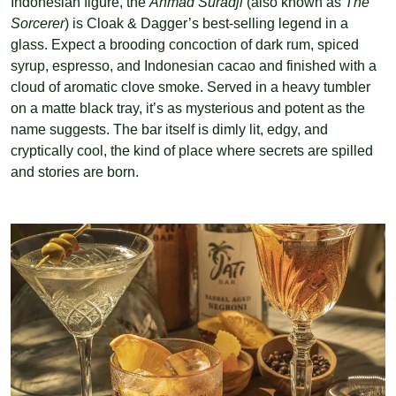
Indonesian figure, the
Ahmad Suradji
(also known as
The
Sorcerer
) is Cloak & Dagger’s best-selling legend in a
glass. Expect a brooding concoction of dark rum, spiced
syrup, espresso, and Indonesian cacao and finished with a
cloud of aromatic clove smoke. Served in a heavy tumbler
on a matte black tray, it’s as mysterious and potent as the
name suggests. The bar itself is dimly lit, edgy, and
cryptically cool, the kind of place where secrets are spilled
and stories are born.